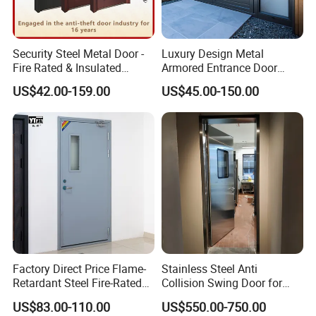
Security Steel Metal Door -
Luxury Design Metal
Fire Rated & Insulated
Armored Entrance Door
Armored Iron Entry Door,
Exterior Security Front
US$42.00-159.00
US$45.00-150.00
Thermal Break, Main Door,
Doors Steel Gate Modern
Custom Powder Coated
Wrought Iron Entry Cast
Aluminum Alloy Pivot
Wooden Metallic Hardware
Factory Direct Price Flame-
Stainless Steel Anti
Retardant Steel Fire-Rated
Collision Swing Door for
Door for Building Fire
Food Clean Production
US$83.00-110.00
US$550.00-750.00
Separation
Workshop