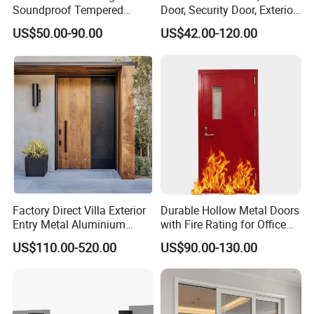
Soundproof Tempered
Door, Security Door, Exterior
Q6:How can you guarantee your sale's quality?
Glass Movable Aluminum
Door, Fire Rated Door,
US$50.00-90.00
US$42.00-120.00
Sliding Door
Custom Door, Main Door,
A:To control quality,we have four testing procedures initial
Double Door, Armored
inspection,re-inspection,final inspection and
Security Door
sampling inspection with advanced technology and
experienced workers,regal supplies high and stable
quality.
Factory Direct Villa Exterior
Durable Hollow Metal Doors
Entry Metal Aluminium
with Fire Rating for Office
Security Modern Wrought
Buildings
US$110.00-520.00
US$90.00-130.00
Iron Single Main Gate
Design Wood Pivot Front
Exterior Entrance Steel Door