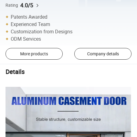
4.0/5
Rating
Patents Awarded
Experienced Team
Customization from Designs
ODM Services
More products
Company details
Details