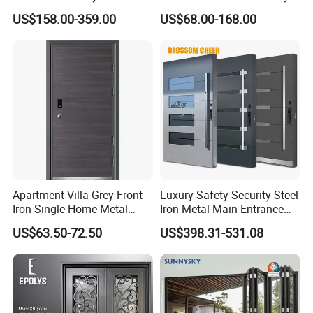
Armoured Smart Lock
Exterior Anti Theft Hollow
US$158.00-359.00
US$68.00-168.00
Armored Security Door for
Metal Turkish Ghanainterior
House
Door Heavy-Duty Aluminum
for Main Entrance Door
Apartment Villa Grey Front
Luxury Safety Security Steel
Iron Single Home Metal
Iron Metal Main Entrance
Entrance Security Steel Door
Front House Gate Door
US$63.50-72.50
US$398.31-531.08
FAQ
Q1:Are you a factory?