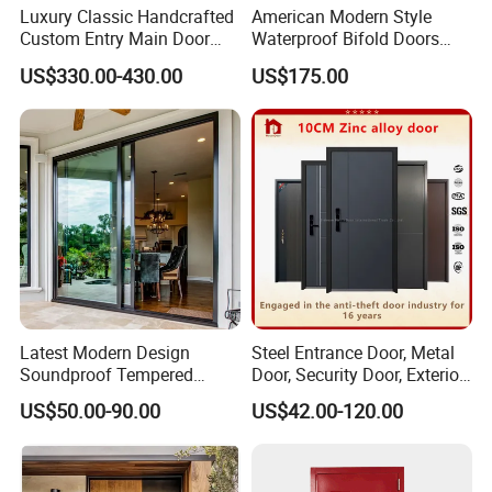
Luxury Classic Handcrafted
American Modern Style
Custom Entry Main Door
Waterproof Bifold Doors
With 5 Year Warranty
Windows Aluminum
US$330.00-430.00
US$175.00
Balcony Glass Sliding
Folding Door
Latest Modern Design
Steel Entrance Door, Metal
Soundproof Tempered
Door, Security Door, Exterior
Glass Movable Aluminum
Door, Fire Rated Door,
US$50.00-90.00
US$42.00-120.00
Sliding Door
Custom Door, Main Door,
Double Door, Armored
Security Door