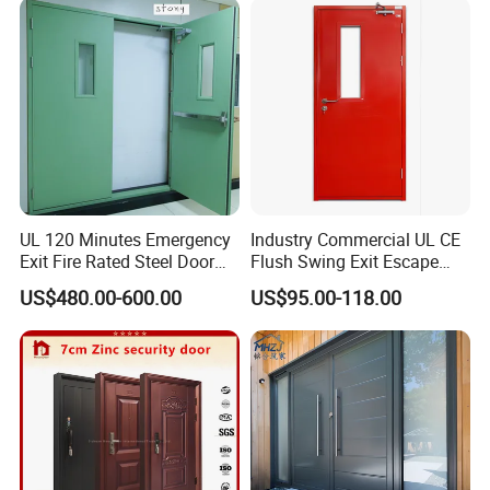
Folding Doors
UL 120 Minutes Emergency
Industry Commercial UL CE
Exit Fire Rated Steel Door
Flush Swing Exit Escape
with Push Bar
Entry Anti-Theft Swing
US$480.00-600.00
US$95.00-118.00
Interior Exterior Metal Gate
Emergency Security Fire
Rated Galvanized Steel
Door