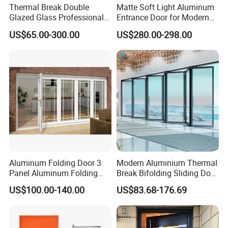
Thermal Break Double
Matte Soft Light Aluminum
Glazed Glass Professional
Entrance Door for Modern
Project Support Aluminium
Home Security with Full
US$65.00-300.00
US$280.00-298.00
Sliding Door
Surround Soundproof
Cotton Fill
Aluminum Folding Door 3
Modern Aluminium Thermal
Panel Aluminum Folding
Break Bifolding Sliding Door
Door
Metal Double Glass Balcony
US$100.00-140.00
US$83.68-176.69
Entrance Doors