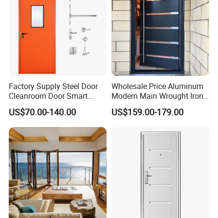
Factory Supply Steel Door
Wholesale Price Aluminum
Cleanroom Door Smart
Modern Main Wrought Iron
Design Popular Sell
Double Single Gate Garage
US$70.00-140.00
US$159.00-179.00
Laboratory Door
Sliding Glass Security Front
Metal Interior Exterior Pivot
Entry Entrance Steel Door