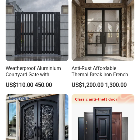
Weatherproof Aluminium
Anti-Rust Affordable
Courtyard Gate with
Themal Break Iron French
Customizable Interlocking
Double Steel Glass Door for
US$110.00-450.00
US$1,200.00-1,300.00
Door
Residential Project Entrance