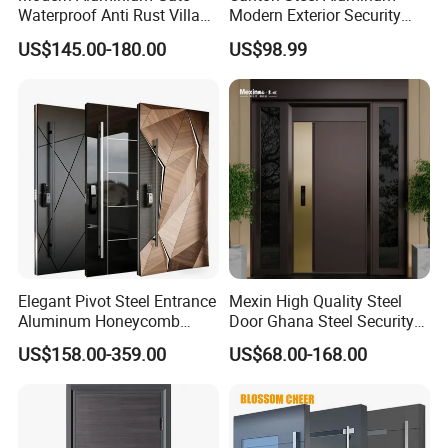
Waterproof Anti Rust Villa
Modern Exterior Security
Side Gate Custom Size
Front Entry Metal Garden
US$145.00-180.00
US$98.99
Home Door
Elegant Pivot Steel Entrance
Mexin High Quality Steel
Aluminum Honeycomb
Door Ghana Steel Security
Armoured Smart Lock
Exterior Anti Theft Hollow
US$158.00-359.00
US$68.00-168.00
Armored Security Door for
Metal Turkish Ghanainterior
House
Door Heavy-Duty Aluminum
for Main Entrance Door