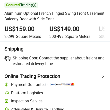

Aluminum Optional French Hinged Swing Front Casement
Balcony Door with Side Panel
US$159.00
US$149.00
US$
2-299
Square Meters
300-499
Square Meters
500+
Shipping
Shipping Cost:
Contact the supplier about freight and
estimated delivery time.
Online Trading Protection
Payment Guarantee
Platform Logistics
Inspection Service
After-Sales & Dispute Handling