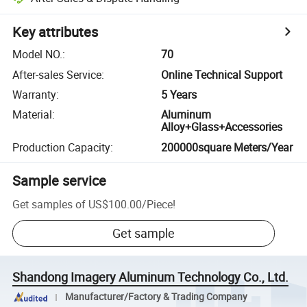
Key attributes
Model NO.
:
70
After-sales Service
:
Online Technical Support
Warranty
:
5 Years
Material
:
Aluminum
Alloy+Glass+Accessories
Production Capacity
:
200000square Meters/Year
Sample service
Get samples of
US$100.00
/
Piece
!
Get sample
Shandong Imagery Aluminum Technology Co., Ltd.
Manufacturer/Factory & Trading Company