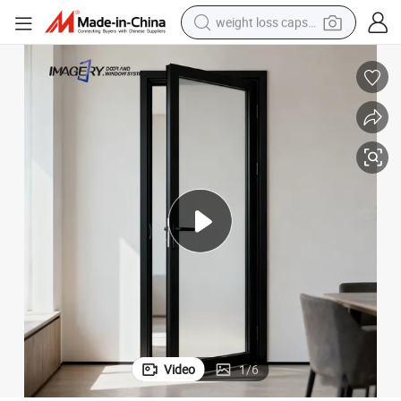
weight loss capsule
running shoe
living room sofa
basketball shoe
powder
wheel loader
electric motorcycle
earbud
Video
1
/
6