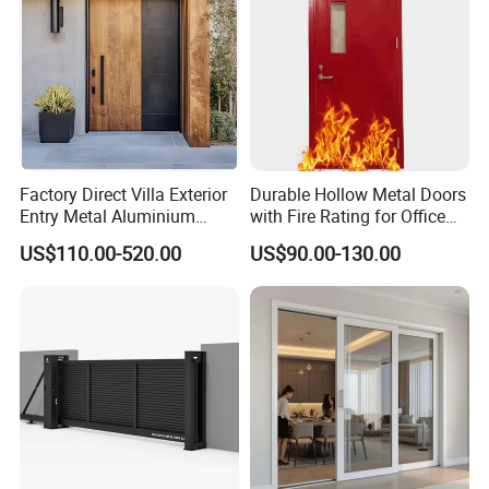
Factory Direct Villa Exterior
Durable Hollow Metal Doors
Entry Metal Aluminium
with Fire Rating for Office
Security Modern Wrought
Buildings
US$110.00-520.00
US$90.00-130.00
Iron Single Main Gate
Design Wood Pivot Front
Exterior Entrance Steel Door