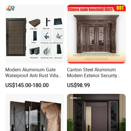
Modern Aluminium Gate
Canton Steel Aluminum
Waterproof Anti Rust Villa
Modern Exterior Security
Side Gate Custom Size
Front Entry Metal Garden
US$145.00-180.00
US$98.99
Home Door