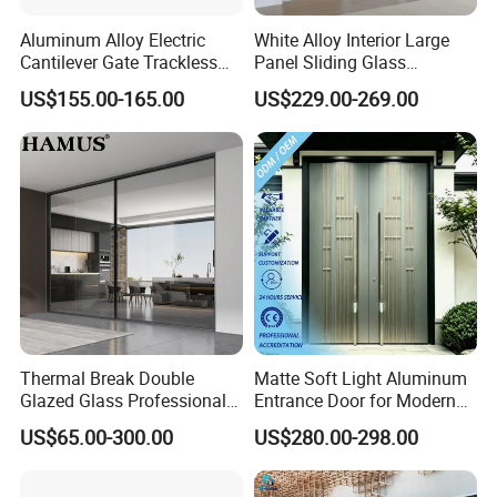
Aluminum Alloy Electric
White Alloy Interior Large
Cantilever Gate Trackless
Panel Sliding Glass
Shandong Imagery Aluminum Technology Co., Ltd.
Cantilever Sliding Gate for
Aluminum Door
US$155.00-165.00
US$229.00-269.00
Park
has more than 6 complete production
lines and average annual production capacity
exceeding 200000 square meters, is one of
the largest door and window manufacturers in
northern China. Our products are made of
high quality thermal break aluminum profiles with
double or triple glass, which ensures
Thermal Break Double
Matte Soft Light Aluminum
good tightness, sound and heat insulation
Glazed Glass Professional
Entrance Door for Modern
performances. Our main categories: Aluminum
Project Support Aluminium
Home Security with Full
US$65.00-300.00
US$280.00-298.00
Sliding Door
Surround Soundproof
door and window / shutter / sunroom / curtain wall
Cotton Fill
/handrail/furniture etc. In addition, we