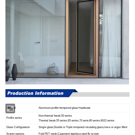
Material
Aluminum profile+tempered glass+hardware
Non-thermal break
:
50 series
Profile series
Thermal break
:
55 series
,
65 series
,
70 serie
,
80 series
,
8022 series
Glass Configuration
Single glass
;
Double or Triple tempered insulating glass
,
low-e or argon filled
Screen options
Fold PET mesh
,
Casement stainless steel fly screen