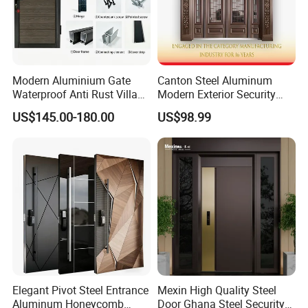
Modern Aluminium Gate
Canton Steel Aluminum
Waterproof Anti Rust Villa
Modern Exterior Security
Side Gate Custom Size
Front Entry Metal Garden
US$145.00-180.00
US$98.99
Home Door
Elegant Pivot Steel Entrance
Mexin High Quality Steel
Aluminum Honeycomb
Door Ghana Steel Security