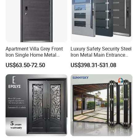
Apartment Villa Grey Front
Luxury Safety Security Steel
Iron Single Home Metal
Iron Metal Main Entrance
Entrance Security Steel Door
Front House Gate Door
US$63.50-72.50
US$398.31-531.08