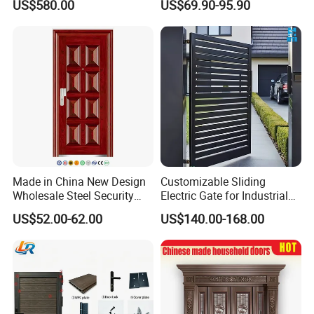
US$580.00
US$69.90-95.90
Proof Security Metal
Modern Wrought Iron Front
Wrought Iron Entrance Door
Single Double Armored
Pivot Windows and Door
Price
Made in China New Design
Customizable Sliding
Wholesale Steel Security
Electric Gate for Industrial
Door.
Use Villa Exterior Driveway
US$52.00-62.00
US$140.00-168.00
Metal Gate