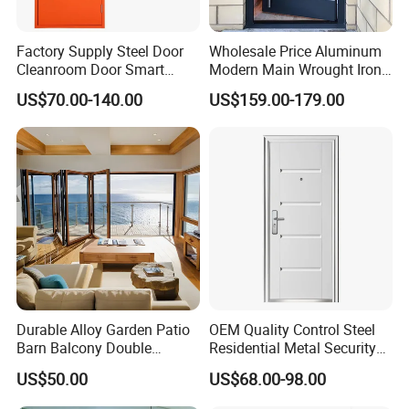
safety.
Factory Supply Steel Door
Wholesale Price Aluminum
Cleanroom Door Smart
Modern Main Wrought Iron
Imagery doors and windows, scientifically
Design Popular Sell
Double Single Gate Garage
US$70.00-140.00
US$159.00-179.00
customized, to meet your needs for high-end doors
Laboratory Door
Sliding Glass Security Front
Metal Interior Exterior Pivot
and windows. What clients are concerned about is
Entry Entrance Steel Door
we concerned. Hope to work with you,
we are always here waiting for you.
Durable Alloy Garden Patio
OEM Quality Control Steel
Barn Balcony Double
Residential Metal Security
Glazed Glass Thermal Break
Doors
US$50.00
US$68.00-98.00
Design Aluminum
Aluminium Sliding Bi