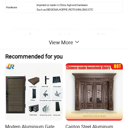
Imported or made in China high-end hardware
Hardware
Such as
:
SIEGENIA,HOPPE,ROTO
,
KINLONG ETC
View More
Recommended for you
Modern Aluminium Gate
Canton Steel Aluminum