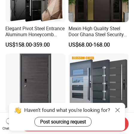
Elegant Pivot Steel Entrance
Mexin High Quality Steel
Aluminum Honeycomb
Door Ghana Steel Security
Armoured Smart Lock
Exterior Anti Theft Hollow
US$158.00-359.00
US$68.00-168.00
Armored Security Door for
Metal Turkish Ghanainterior
House
Door Heavy-Duty Aluminum
for Main Entrance Door
Haven't found what you're looking for?
Apartment Villa Grey Front
Luxury Safety Security Steel
Post sourcing request
Send Inquiry
Iron Single Home Metal
Iron Metal Main Entrance
Chat Now
Entrance Security Steel Door
Front House Gate Door