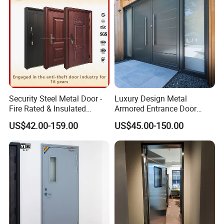
Door
Security Steel Metal Door -
Luxury Design Metal
Fire Rated & Insulated
Armored Entrance Door
Armored Iron Entry Door,
Exterior Security Front
US$42.00-159.00
US$45.00-150.00
Thermal Break, Main Door,
Doors Steel Gate Modern
Custom Powder Coated
Wrought Iron Entry Cast
Aluminum Alloy Pivot
Wooden Metallic Hardware