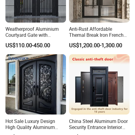
Weatherproof Aluminium
Anti-Rust Affordable
Courtyard Gate with
Themal Break Iron French
Customizable Interlocking
Double Steel Glass Door for
US$110.00-450.00
US$1,200.00-1,300.00
Door
Residential Project Entrance
Hot Sale Luxury Design
China Steel Aluminum Door
High Quality Aluminum
Security Entrance Interior
Casting Expolision Bullet
Canton Exterior Metal