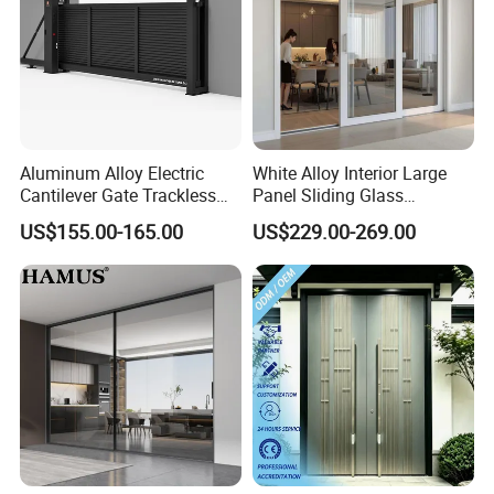
Aluminum Alloy Electric
White Alloy Interior Large
Cantilever Gate Trackless
Panel Sliding Glass
Cantilever Sliding Gate for
Aluminum Door
US$155.00-165.00
US$229.00-269.00
Park