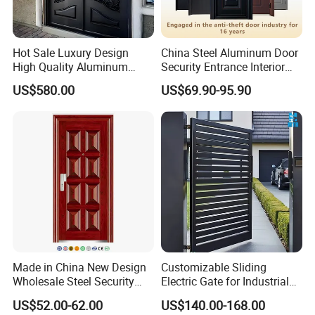
Hot Sale Luxury Design
China Steel Aluminum Door
High Quality Aluminum
Security Entrance Interior
Casting Expolision Bullet
Canton Exterior Metal
US$580.00
US$69.90-95.90
Proof Security Metal
Modern Wrought Iron Front
Wrought Iron Entrance Door
Single Double Armored
Pivot Windows and Door
Price
Made in China New Design
Customizable Sliding
Wholesale Steel Security
Electric Gate for Industrial
Door.
Use Villa Exterior Driveway
US$52.00-62.00
US$140.00-168.00
Metal Gate