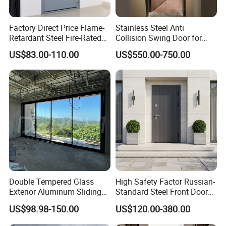
Factory Direct Price Flame-
Stainless Steel Anti
Retardant Steel Fire-Rated
Collision Swing Door for
Door for Building Fire
Food Clean Production
US$83.00-110.00
US$550.00-750.00
Separation
Workshop
Double Tempered Glass
High Safety Factor Russian-
Exterior Aluminum Sliding
Standard Steel Front Door
Doors Hurricane-Proof and
for Nursing Homes
US$98.98-150.00
US$120.00-380.00
Water-Proof Exterior
Balcony Side Patio Door