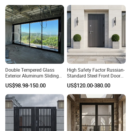
Double Tempered Glass
High Safety Factor Russian-
Exterior Aluminum Sliding
Standard Steel Front Door
Doors Hurricane-Proof and
for Nursing Homes
US$98.98-150.00
US$120.00-380.00
Water-Proof Exterior
Balcony Side Patio Door