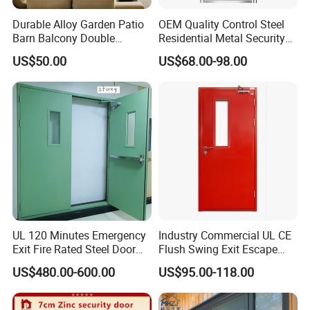
Durable Alloy Garden Patio
OEM Quality Control Steel
Barn Balcony Double
Residential Metal Security
Glazed Glass Thermal Break
Doors
US$50.00
US$68.00-98.00
Design Aluminum
Aluminium Sliding Bi
Folding Doors
UL 120 Minutes Emergency
Industry Commercial UL CE
Exit Fire Rated Steel Door
Flush Swing Exit Escape
with Push Bar
Entry Anti-Theft Swing
US$480.00-600.00
US$95.00-118.00
Interior Exterior Metal Gate
Emergency Security Fire
Rated Galvanized Steel