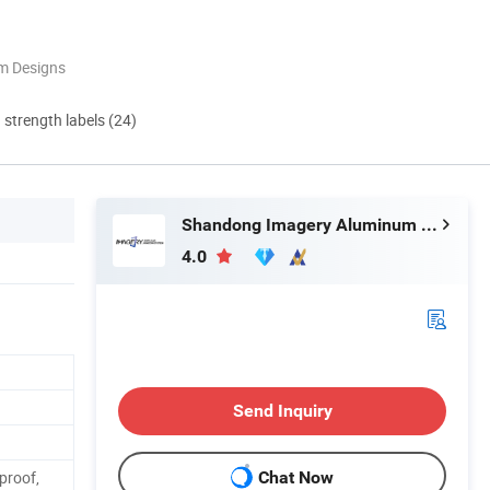
m Designs
d strength labels (24)
Shandong Imagery Aluminum Technology Co., Ltd.
4.0
Send Inquiry
proof,
Chat Now