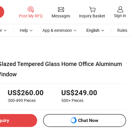
Sign in
Post My RFQ
Messages
Inquiry Basket
r
Help
App & extension
English
Rules
 Glazed Tempered Glass Home Office Aluminum
Window
US$260.00
US$249.00
300-499
Pieces
500+
Pieces
quiry
Chat Now