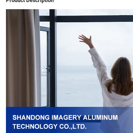
Product Description