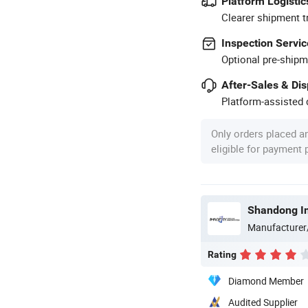
Platform Logistic
Clearer shipment t
Inspection Servic
Optional pre-shipm
After-Sales & Di
Platform-assisted d
Only orders placed a
eligible for payment
Manufacturer
Rating
Diamond Member
Audited Supplier