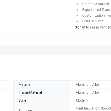
Patents Awarded
Experienced Team
Customization fro
ODM Services
Sign In
to see all verifie
Material
Aluminum Alloy
Frame Material
Aluminum Alloy
Style
Modern
Heat Insulation, Sound
Function