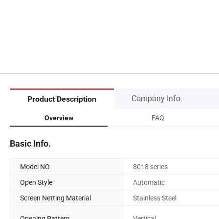
Company Info.
Product Description
FAQ
Overview
Basic Info.
Model NO.
8018 series
Open Style
Automatic
Screen Netting Material
Stainless Steel
Opening Pattern
Vertical