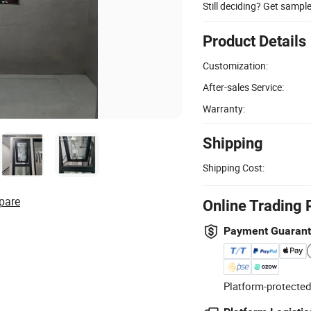
Still deciding? Get sampl
Product Details
Customization:
After-sales Service:
Warranty:
Shipping
Shipping Cost:
pare
Online Trading 
Payment Guaran
Platform-protected