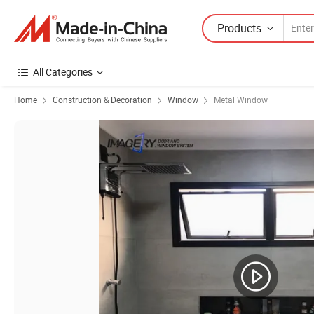
Products
All Categories
Home
Construction & Decoration
Window
Metal Window