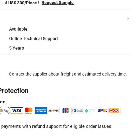
es of
!
Request Sample
US$ 300/Piece
Available
Online Technical Support
5 Years
Contact the supplier about freight and estimated delivery time.
Protection
tee
 payments with refund support for eligible order issues.