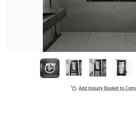
Add Inquiry Basket to Com