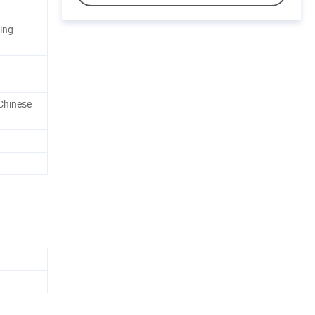
ing
Chinese