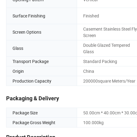
Surface Finishing
Finished
Casement Stainless Steel Fly
Screen Options
Screen
Double Glazed Tempered
Glass
Glass
Transport Package
Standard Packing
Origin
China
Production Capacity
200000square Meters/Year
Packaging & Delivery
Package Size
50.00cm * 40.00cm * 30.00
Package Gross Weight
100.000kg