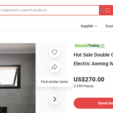
Supplier
Buye

Hot Sale Double
Electric Awning 
US$270.00
Find similar items
2-299
Pieces
Send In