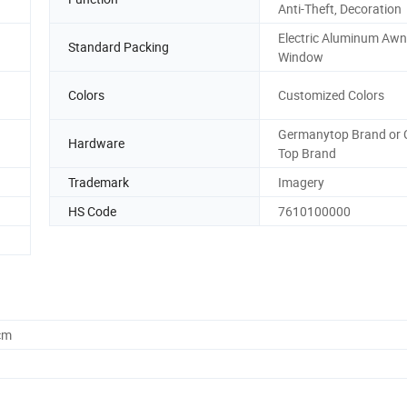
Anti-Theft, Decoration
Electric Aluminum Awn
Standard Packing
Window
Colors
Customized Colors
Germanytop Brand or 
Hardware
Top Brand
Trademark
Imagery
HS Code
7610100000
cm