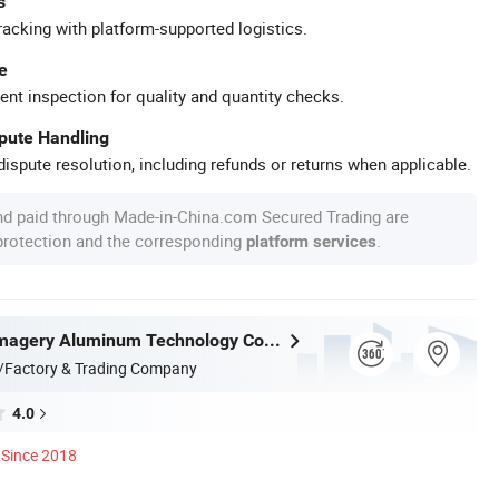
s
racking with platform-supported logistics.
e
ent inspection for quality and quantity checks.
spute Handling
ispute resolution, including refunds or returns when applicable.
nd paid through Made-in-China.com Secured Trading are
 protection and the corresponding
.
platform services
Shandong Imagery Aluminum Technology Co., Ltd.
/Factory & Trading Company
4.0
Since 2018