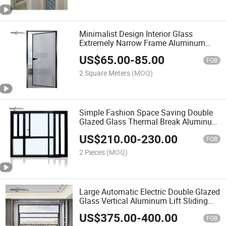
Minimalist Design Interior Glass
Extremely Narrow Frame Aluminum
Swing Casement Doors
US$
65.00
-
85.00
FOB
2 Square Meters
(MOQ)
Simple Fashion Space Saving Double
Glazed Glass Thermal Break Aluminum
Drift Window
US$
210.00
-
230.00
FOB
2 Pieces
(MOQ)
Large Automatic Electric Double Glazed
Glass Vertical Aluminum Lift Sliding
Window
US$
375.00
-
400.00
FOB