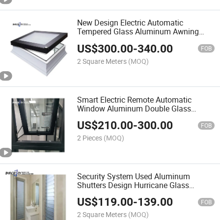
New Design Electric Automatic
Tempered Glass Aluminum Awning
Roof Skylight Window
US$
300.00
-
340.00
FOB
2 Square Meters
(MOQ)
Smart Electric Remote Automatic
Window Aluminum Double Glass
Balcony Window
US$
210.00
-
300.00
FOB
2 Pieces
(MOQ)
Security System Used Aluminum
Shutters Design Hurricane Glass
Louver Blade Window
US$
119.00
-
139.00
FOB
2 Square Meters
(MOQ)