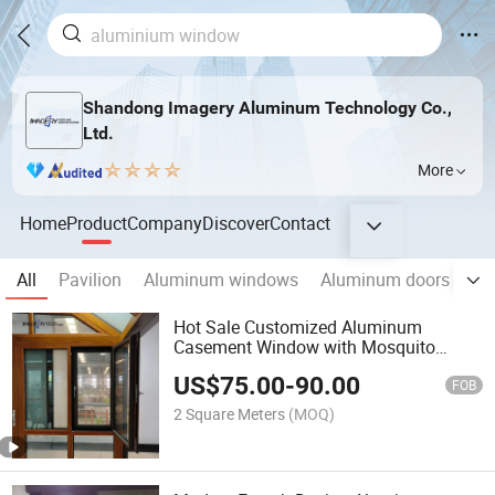
Shandong Imagery Aluminum Technology Co.,
Ltd.
More
Home
Product
Company
Discover
Contact
All
Pavilion
Aluminum windows
Aluminum doors
Ha
Hot Sale Customized Aluminum
Casement Window with Mosquito
Mesh
US$
75.00
-
90.00
FOB
2 Square Meters
(MOQ)