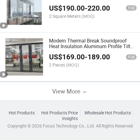
US$
190.00
-
220.00
FOB
2 Square Meters
(MOQ)
Modern Thermal Break Soundproof
Heat Insulation Aluminum Profile Tilt
and Turn Doors
US$
169.00
-
189.00
FOB
2 Pieces
(MOQ)
View More
Hot Products
Hot Products Price
Wholesale Hot Products
Insights
Copyright © 2026 Focus Technology Co., Ltd. All Rights Reserved