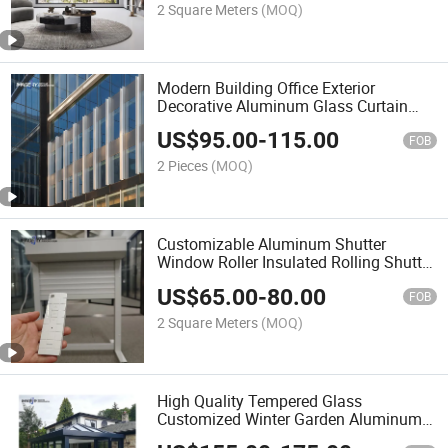
2 Square Meters
(MOQ)
Modern Building Office Exterior
Decorative Aluminum Glass Curtain
Wall System
US$
95.00
-
115.00
FOB
2 Pieces
(MOQ)
Customizable Aluminum Shutter
Window Roller Insulated Rolling Shutter
Door Aluminium
US$
65.00
-
80.00
FOB
2 Square Meters
(MOQ)
High Quality Tempered Glass
Customized Winter Garden Aluminum
Frame Sunroom Houses