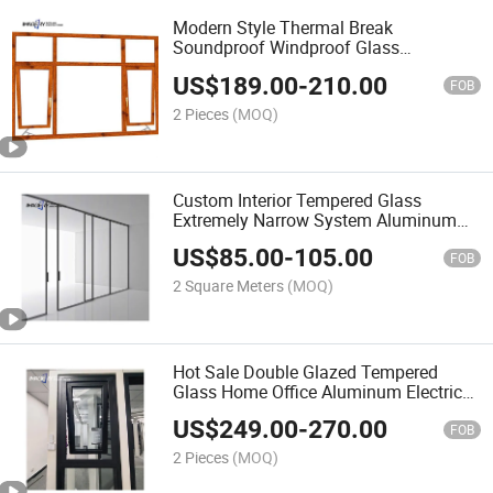
Modern Style Thermal Break
Soundproof Windproof Glass
Aluminum Hand Crank Awning Window
US$
189.00
-
210.00
FOB
2 Pieces
(MOQ)
Custom Interior Tempered Glass
Extremely Narrow System Aluminum
Alloy Sliding Door
US$
85.00
-
105.00
FOB
2 Square Meters
(MOQ)
Hot Sale Double Glazed Tempered
Glass Home Office Aluminum Electric
Awning Window
US$
249.00
-
270.00
FOB
2 Pieces
(MOQ)