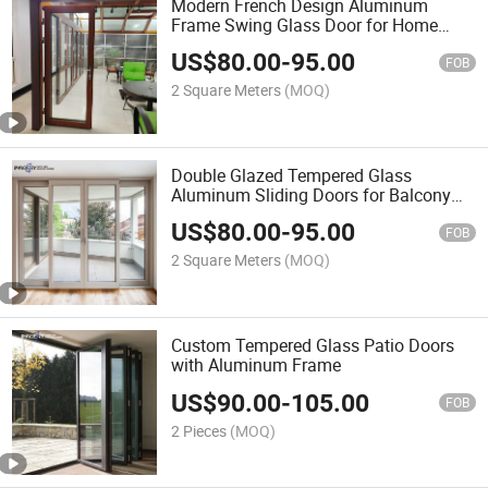
Modern French Design Aluminum
Frame Swing Glass Door for Home
Hotels Offices
US$
80.00
-
95.00
FOB
2 Square Meters
(MOQ)
Double Glazed Tempered Glass
Aluminum Sliding Doors for Balcony
Patio Terrace
US$
80.00
-
95.00
FOB
2 Square Meters
(MOQ)
Custom Tempered Glass Patio Doors
with Aluminum Frame
US$
90.00
-
105.00
FOB
2 Pieces
(MOQ)