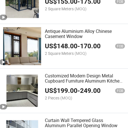
US$
155.00
-
175.00
FOB
2 Square Meters
(MOQ)
Antique Aluminium Alloy Chinese
Casement Window
US$
148.00
-
170.00
FOB
2 Square Meters
(MOQ)
Customized Modern Design Metal
Cupboard Furniture Aluminum Kitchen
Cabinet
US$
199.00
-
249.00
FOB
2 Pieces
(MOQ)
Curtain Wall Tempered Glass
Aluminum Parallel Opening Window