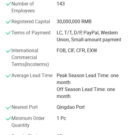
ISO14001 certificates and exported our products to
Number of
143
different countries and regions in the world. We can
Employees
accept OEM and ODM.
Registered Capital
30,000,000 RMB
We have specialized designers, research and development
Terms of Payment
LC, T/T, D/P, PayPal, Western
team and technical teams who can provide you one-stop
Union, Small-amount payment
services with professional design solutions and
comprehensive technical support. We have strict quality
International
FOB, CIF, CFR, EXW
control system and safe packaging design, so you do not
Commercial
need to worry about the quality of the product and
Terms(Incoterms)
transportation safety.
Average Lead Time
Peak Season Lead Time: one
Imagery doors and windows, scientifically customized, to
month
meet your needs for high-end doors and windows.
Off Season Lead Time: one
month
What clients are concerned about is we concerned.
Nearest Port
Qingdao Port
Hope to work with you, we are always here waiting for
Minimum Order
1 Pc
you.
Quantity