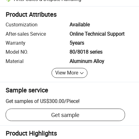
Platform-assisted dispute resolution, including refunds or returns whe
Product Attributes
Customization
Available
After-sales Service
Online Technical Support
Warranty
5years
Model NO.
80/8018 series
Material
Aluminum Alloy
View More
Sample service
Get samples of
US$300.00
/
Piece
!
Get sample
Product Highlights