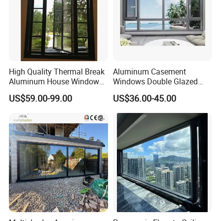
High Quality Thermal Break
Aluminum Casement
Aluminum House Windows
Windows Double Glazed
and Doors with Tempered
Soundproof Insulated Glass
US$59.00-99.00
US$36.00-45.00
Glass
Window