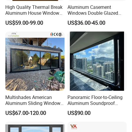
High Quality Thermal Break
Aluminum Casement
Aluminum House Windows
Windows Double Glazed
and Doors with Tempered
Soundproof Insulated Glass
US$59.00-99.00
US$36.00-45.00
Glass
Window
Multishades American
Panoramic Floor-to-Ceiling
Aluminum Sliding Window
Aluminum Soundproof
Custom Wood Shell Grain
Thermal Insulation Wind
US$67.00-120.00
US$90.00
Waterproof Double Glazed
Resistant Window