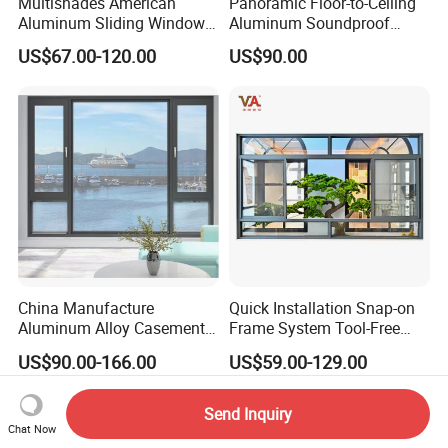
Multishades American
Panoramic Floor-to-Ceiling
Aluminum Sliding Window
Aluminum Soundproof
Custom Wood Shell Grain
Thermal Insulation Wind
US$67.00-120.00
US$90.00
Waterproof Double Glazed
Resistant Window
China Manufacture
Quick Installation Snap-on
Aluminum Alloy Casement
Frame System Tool-Free
Window Tilt and Turn
Assembly DIY Friendly
US$90.00-166.00
US$59.00-129.00
Window with Mosquito
Sliding Window
Net/Invisible Screen
Send Inquiry
Chat Now