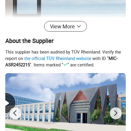
View More
About the Supplier
This supplier has been audited by TÜV Rheinland. Verify the
report on
the official TÜV Rheinland website
with ID "
MIC-
ASR2452215
". Items marked "
" are certified.
Material
Aluminum + tempered glass + hardware
Profile series
Thermal break:80 series,8018 series
Glass configuration
Single glass;Double or Triple tempered insulation glass,low-e or argon filled
Screen options
Casement stainless steel fly screen
Imported or made in China high-end hardware
Hardware
Such as:SIEGENIA,HOPPE,ROTO;ASSA ABLOY,KINLONG ETC
Open types
Casement window,Tilt and turn window,Awning window