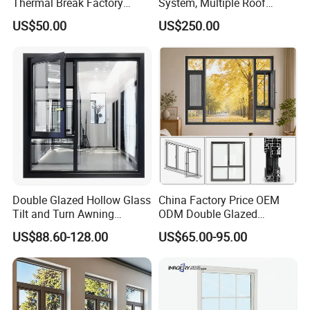
Thermal Break Factory
System, Multiple Roof
Manufacturer Custom
Configurations, Thermal
US$50.00
US$250.00
Aluminum Aluminium
Insulation, Soundproofing
Casement Swing Window
for Home House Villa Hotel
Double Glazed Hollow Glass
China Factory Price OEM
Tilt and Turn Awning
ODM Double Glazed
Casement Window with
Aluminum Residential
US$88.60-128.00
US$65.00-95.00
Flyscreen
Soundproof Solar Security
Bars Retractable Screen
Fold Alu Casement
Aluminium Doors and
Windows