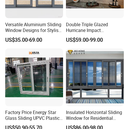
Versatile Aluminium Sliding
Double Triple Glazed
Window Designs for Stylish
Hurricane Impact
Home Interior Solutions
Soundproof Glass Doors
US$35.00-69.00
US$59.00-99.00
Aluminium/Aluminum Alloy
Profile
Casement/Fixed/Folding/Ti
lt and Turn/Awning/Sliding
Windows
Factory Price Energy Star
Insulated Horizontal Sliding
Glass Sliding UPVC Plastic
Window for Residential
Vinyl PVC Sliding Windows
Building with High Impact
US$50.90-55.70
US$86.00-98.00