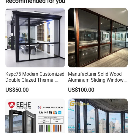
Recommended for you
was located in Jinxiang Technology Industrial Park,
Lanshan district, Linyi city, Shandong province, China.
Kspc75 Modern Customized
Manufacturer Solid Wood
Double Glazed Thermal
Aluminum Sliding Windows
Break Aluminium Casement
with Double Glazing Glass
US$50.00
US$100.00
Window for House