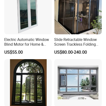
Electric Automatic Window
Slide Retractable Window
Blind Motor for Home &
Screen Trackless Folding
Office Use CE Certified
Screen Window
US$55.00
US$80.00-240.00