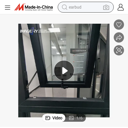
earbud
bluetooth earphone
ony Window
Smart Electric Remote Automatic Window Aluminum Double Glass Balc
reagent
perfume
living room sofa
pullover hoody
motorcycle
basketball shoe
Video
1
/
6