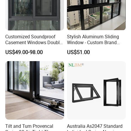
Customized Soundproof
Stylish Aluminum Sliding
Casement Windows Double
Window - Custom Brand
Glazed Vertical Sliding
Thermal Break Window
US$49.00-98.00
US$51.00
Aluminum Window
Tilt and Turn Provencal
Australia As2047 Standard