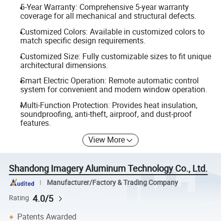
5-Year Warranty: Comprehensive 5-year warranty
coverage for all mechanical and structural defects.
Customized Colors: Available in customized colors to
match specific design requirements.
Customized Size: Fully customizable sizes to fit unique
architectural dimensions.
Smart Electric Operation: Remote automatic control
system for convenient and modern window operation.
Multi-Function Protection: Provides heat insulation,
soundproofing, anti-theft, airproof, and dust-proof
features.
View More
Shandong Imagery Aluminum Technology Co., Ltd.
Manufacturer/Factory & Trading Company
4.0/5
Rating
Patents Awarded