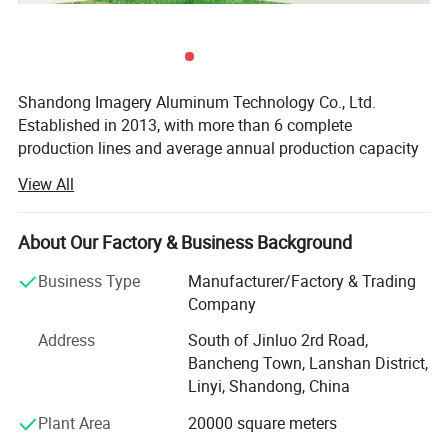
Shandong Imagery Aluminum Technology Co., Ltd.
Established in 2013, with more than 6 complete
production lines and average annual production capacity
exceeding 200000 square meters, is one of the largest
View All
door and window manufacturers in northern China.
Located in Linyi City, Shandong Province, so we have
convenient transportation.
About Our Factory & Business Background
Our products are made of high quality thermal break
Business Type
Manufacturer/Factory & Trading
aluminum profiles with double or triple glass, which
Company
ensures good tightness, sound and heat insulation
Address
South of Jinluo 2rd Road,
performances.
Bancheng Town, Lanshan District,
Our main categories: Aluminum door and window /
Linyi, Shandong, China
shutter / sunroom / curtain wall /handrail/furniture etc. In
Plant Area
20000 square meters
addition, we have obtained CSA, CE, ISO9001, ISO45001,