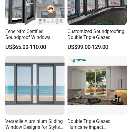
Eehe Nfrc Certified
Customized Soundproofing
Soundproof Windows
Double Triple Glazed
Aluminium Casement
Aluminum Frame Casement
US$65.00-110.00
US$99.00-129.00
Windows Doors Residential
Sliding Window with
Triple Glazed Aluminum
Enhanced Security and
Swing Casement Window
Aesthetic Appeal
with Project Villas
Versatile Aluminium Sliding
Double Triple Glazed
Window Designs for Stylish
Hurricane Impact