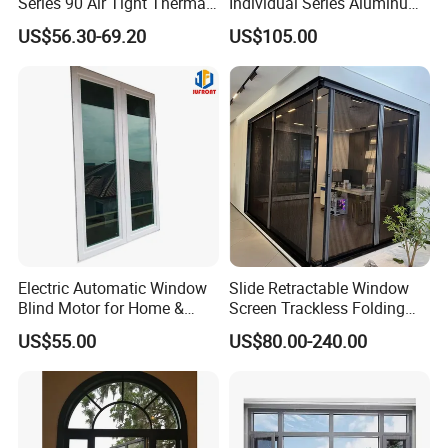
Series 90 Air Tight Thermal
Individual Series Aluminum
Break Inward Opening
Awning Sliding Casement
US$56.30-69.20
US$105.00
Aluminum Alloy Window
Round Double Glass
Aluminium Window
Electric Automatic Window
Slide Retractable Window
Blind Motor for Home &
Screen Trackless Folding
Office Use CE Certified
Screen Window
US$55.00
US$80.00-240.00