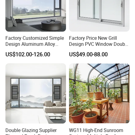
Factory Customized Simple
Factory Price New Grill
Design Aluminum Alloy
Design PVC Window Double
Double Tempered Glass
Triple Glazing Glazed
US$102.00-126.00
US$49.00-88.00
Casement Window
Sliding Casement Awning
Tilt Turn Top Double Single
Hung Glass
Double Glazing Supplier
WG11 High-End Sunroom