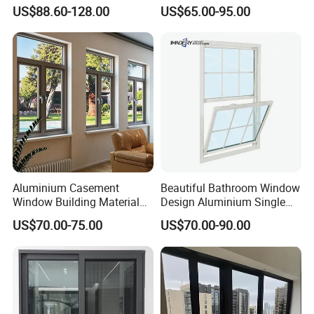
Casement Window with
Aluminum Residential
US$88.60-128.00
US$65.00-95.00
Flyscreen
Soundproof Solar Security
Bars Retractable Screen
Fold Alu Casement
Aluminium Doors and
Windows
Aluminium Casement
Beautiful Bathroom Window
Window Building Material
Design Aluminium Single
Aluminum Doors Home
Hung Windows
US$70.00-75.00
US$70.00-90.00
Residential Windows
Double Glazed