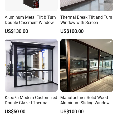
Aluminum Metal Tilt & Turn
Thermal Break Tilt and Turn
Double Casement Windows
Window with Screen
with Precision Hardware
Aluminium Window Heat
US$130.00
US$100.00
Insulation
Kspc75 Modern Customized
Manufacturer Solid Wood
Double Glazed Thermal
Aluminum Sliding Windows
Break Aluminium Casement
with Double Glazing Glass
US$50.00
US$100.00
Window for House