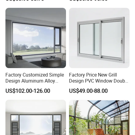
Safety Glass and Security
Lock
Factory Customized Simple
Factory Price New Grill
Design Aluminum Alloy
Design PVC Window Double
Double Tempered Glass
Triple Glazing Glazed
US$102.00-126.00
US$49.00-88.00
Casement Window
Sliding Casement Awning
Tilt Turn Top Double Single
Hung Glass