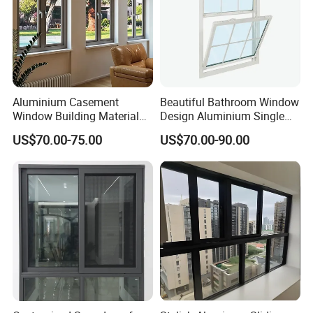
Aluminium Casement
Beautiful Bathroom Window
Window Building Material
Design Aluminium Single
Aluminum Doors Home
Hung Windows
US$70.00-75.00
US$70.00-90.00
Residential Windows
Double Glazed