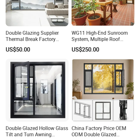
Double Glazing Supplier
WG11 High-End Sunroom
Thermal Break Factory
System, Multiple Roof
Manufacturer Custom
Configurations, Thermal
US$50.00
US$250.00
Aluminum Aluminium
Insulation, Soundproofing
Casement Swing Window
for Home House Villa Hotel
Double Glazed Hollow Glass
China Factory Price OEM
Tilt and Turn Awning
ODM Double Glazed