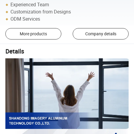
Experienced Team
Customization from Designs
ODM Services
More products
Company details
Details