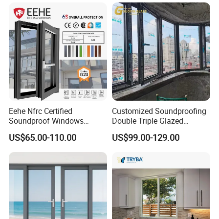
Eehe Nfrc Certified
Customized Soundproofing
Soundproof Windows
Double Triple Glazed
Aluminium Casement
Aluminum Frame Casement
US$65.00-110.00
US$99.00-129.00
Windows Doors Residential
Sliding Window with
Triple Glazed Aluminum
Enhanced Security and
Swing Casement Window
Aesthetic Appeal
with Project Villas