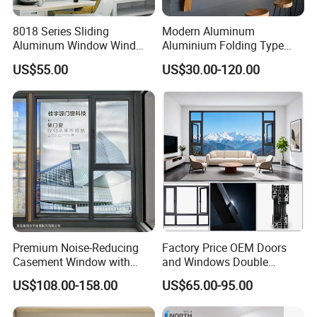
details.
8018 Series Sliding
Modern Aluminum
Aluminum Window Wind
Aluminium Folding Type
Resistant
Sliding Glass Window for
Q3:What is your payment items?
US$55.00
US$30.00-120.00
Home Balcony Installation
A:Normally, we accept 50%total amout by T/Tas
desposit and balance before delivery,also if
you have any other suggestion,please contact us.
Q4:Can I get a free sample before ordering?
Premium Noise-Reducing
Factory Price OEM Doors
A:We would like to privide sample before your
Casement Window with
and Windows Double
Double-Layer Tempered
Glazed Modern Aluminium
ordering bet not free,after you make order to
US$108.00-158.00
US$65.00-95.00
Glass
Energy Efficient Soundproof
us,the sample fee will return to you.
Thermal Break Glass