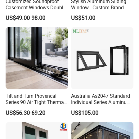
Customized Soundproof
Stylish Aluminum Sliding
Casement Windows Double
Window - Custom Brand
Glazed Vertical Sliding
Thermal Break Window
US$49.00-98.00
US$51.00
Aluminum Window
Tilt and Turn Provencal
Australia As2047 Standard
Series 90 Air Tight Thermal
Individual Series Aluminum
Break Inward Opening
Awning Sliding Casement
US$56.30-69.20
US$105.00
Aluminum Alloy Window
Round Double Glass
Aluminium Window