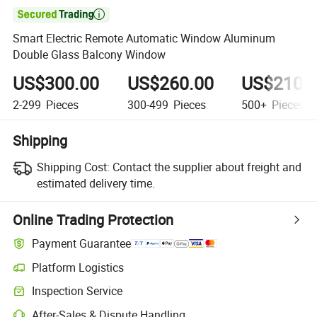

Smart Electric Remote Automatic Window Aluminum
Double Glass Balcony Window
US$300.00
US$260.00
US$210.
2-299
Pieces
300-499
Pieces
500+
Pieces
Shipping
Shipping Cost:
Contact the supplier about freight and
estimated delivery time.
Online Trading Protection
Payment Guarantee
Platform Logistics
Clearer shipment tracking with platform-supported logistics.
Inspection Service
Optional pre-shipment inspection for quality and quantity checks.
After-Sales & Dispute Handling