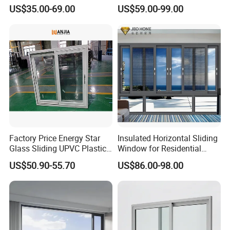
Home Interior Solutions
Soundproof Glass Doors
US$35.00-69.00
US$59.00-99.00
Aluminium/Aluminum Alloy
Profile
Casement/Fixed/Folding/Ti
lt and Turn/Awning/Sliding
Windows
Factory Price Energy Star
Insulated Horizontal Sliding
Glass Sliding UPVC Plastic
Window for Residential
Vinyl PVC Sliding Windows
Building with High Impact
US$50.90-55.70
US$86.00-98.00
Safety Glass and Security
Lock